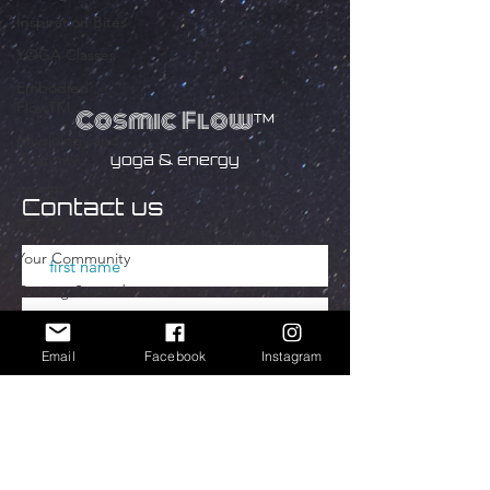
Inspiration Bites
YOGA Classes
Embodied
FlowTM
Cosmic Flow
™
physiology and
yoga & energy
Anatomy
YACEP
Contact us
RYT 200
Your Community
Getting Started
YOGA
ANATOMIE
Email
Facebook
Instagram