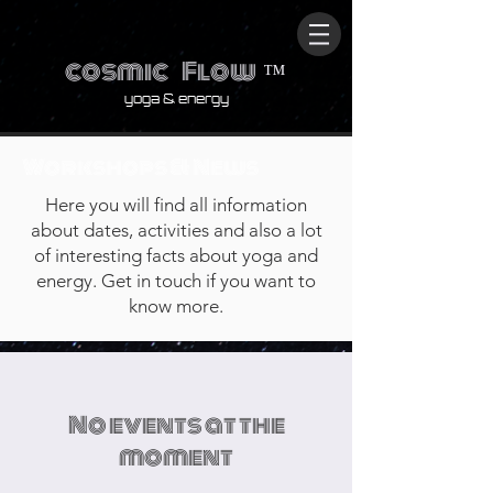
cosmic
Flow
™
yoga & energy
Workshops & News
Here you will find all information
about dates, activities and also a lot
of interesting facts about yoga and
energy. Get in touch if you want to
know more.
No events at the
moment