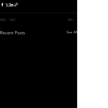
See All
Recent Posts