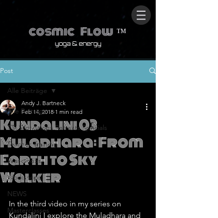
cosmic
Flow
™
yoga & energy
Post
Alle Beiträge
Andy J. Bartneck
Alle Beiträge
Feb 14, 2018
1 min read
Kundalini 03
TTs.Workshops.Retreats.Specials
Muladhara: From
Teacher Training
Earth to Sky
Workshops
Walker
Workshops
NEWS
In the third video in my series on 
Masterclasses
Kundalini I explore the Muladhara and 