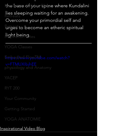
Inspirational Video Blog
the base of your spine where Kundalini 
lies sleeping waiting for an awakening. 
Retreats
Overcome your primordial self and 
Retreats
urges to become an etheric spiritual 
light being.
Inspiration Bites
YOGA Classes
Embodied FlowTM
https://www.youtube.com/watch?
v=FTMUXIbjhEE
physiology and Anatomy
YACEP
RYT 200
Your Community
Getting Started
YOGA ANATOMIE
Inspirational Video Blog