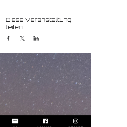
Diese Veranstaltung
teilen