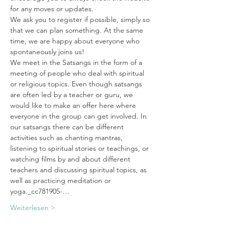
for any moves or updates. 
We ask you to register if possible, simply so 
that we can plan something. At the same 
time, we are happy about everyone who 
spontaneously joins us!
We meet in the Satsangs in the form of a 
meeting of people who deal with spiritual 
or religious topics. Even though satsangs 
are often led by a teacher or guru, we 
would like to make an offer here where 
everyone in the group can get involved. In 
our satsangs there can be different 
activities such as chanting mantras, 
listening to spiritual stories or teachings, or 
watching films by and about different 
teachers and discussing spiritual topics, as 
well as practicing meditation or 
yoga._cc781905-…
Weiterlesen >