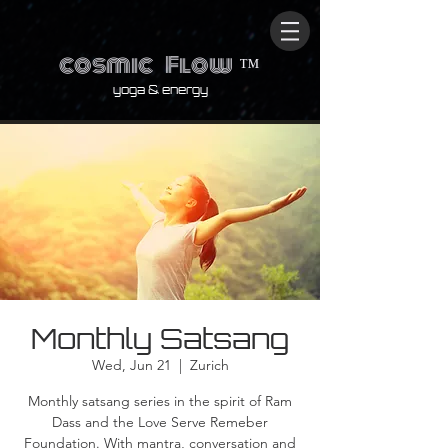
cosmic
Flow
™
yoga & energy
Monthly Satsang
Wed, Jun 21
  |  
Zurich
Monthly satsang series in the spirit of Ram
Dass and the Love Serve Remeber
Foundation. With mantra, conversation and