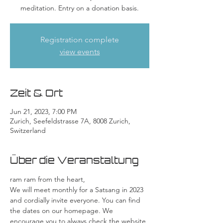
meditation. Entry on a donation basis.
Registration complete
view events
Zeit & Ort
Jun 21, 2023, 7:00 PM
Zurich, Seefeldstrasse 7A, 8008 Zurich,
Switzerland
Über die Veranstaltung
ram ram from the heart,
We will meet monthly for a Satsang in 2023 
and cordially invite everyone. You can find 
the dates on our homepage. We 
encourage you to always check the website 