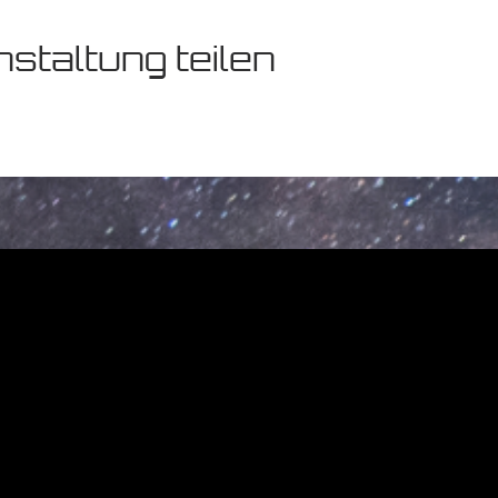
staltung teilen