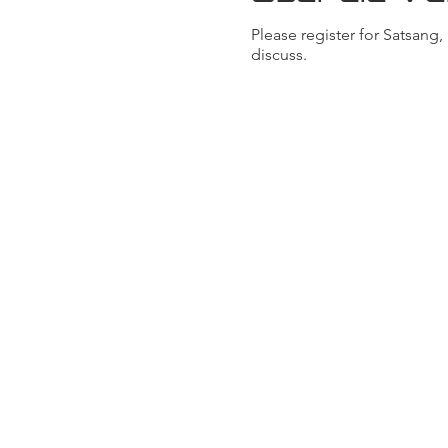
Please register for Satsang
discuss.