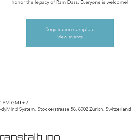
honor the legacy of Ram Dass. Everyone is welcome!
Registration complete
view events
:00 PM GMT+2
Mind System, Stockerstrasse 58, 8002 Zurich, Switzerland
ranstaltung