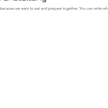
, because we want to eat and prepare together. You can write wh