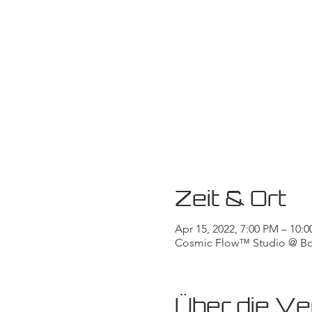
Zeit & Ort
Apr 15, 2022, 7:00 PM – 10
Cosmic Flow™ Studio @ Body
Über die Ve