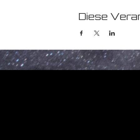
Diese Veran