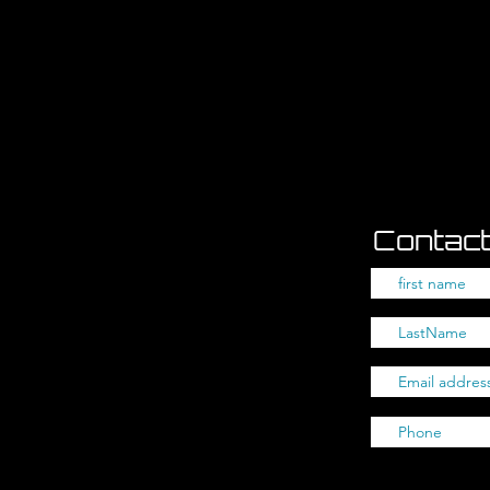
Contact