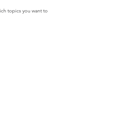
ich topics you want to