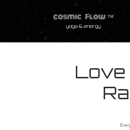
cosmic
Flow
™
yoga & energy
Love
Ra
Ever