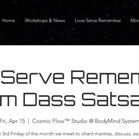
Home
Workshops & News
Love Serve Remember
Mor
 Serve Remem
m Dass Sats
Fri, Apr 15
  |  
Cosmic Flow™ Studio @ BodyMind Syste
y 3rd Friday of the month we meet to chant mantras, discuss, ea