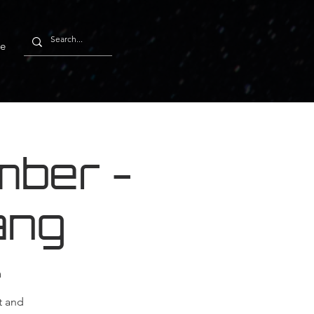
e
ber -
ang
m
t and