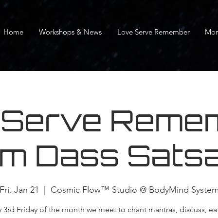
Home
Workshops & News
Love Serve Remember
Mor
 Serve Remem
m Dass Sats
Fri, Jan 21
  |  
Cosmic Flow™ Studio @ BodyMind Syste
y 3rd Friday of the month we meet to chant mantras, discuss, ea