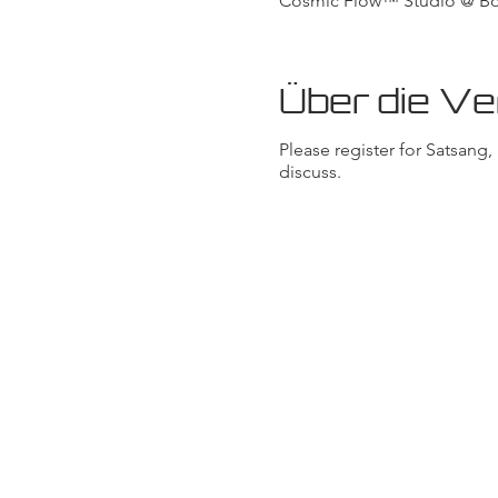
Cosmic Flow™ Studio @ Body
Über die Ve
Please register for Satsang
discuss.