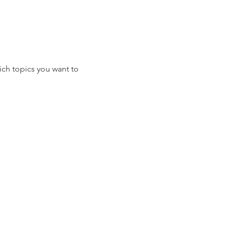
ich topics you want to