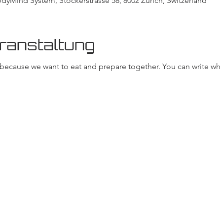
Mind System, Stockerstrasse 58, 8002 Zurich, Switzerland
ranstaltung
, because we want to eat and prepare together. You can write wh