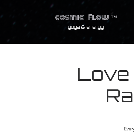
cosmic
Flow
™
yoga & energy
Love
Ra
Ever