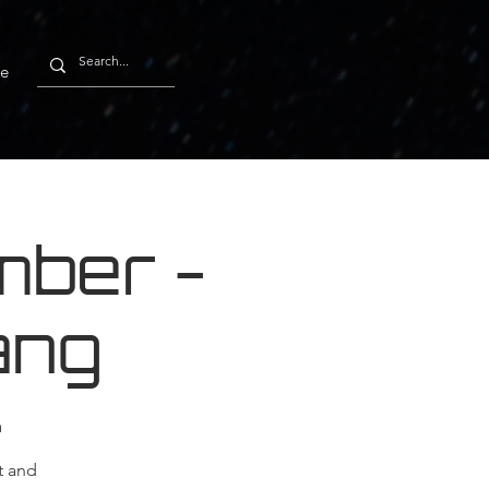
e
ber -
ang
m
t and