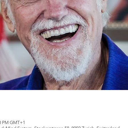
:00 PM GMT+1