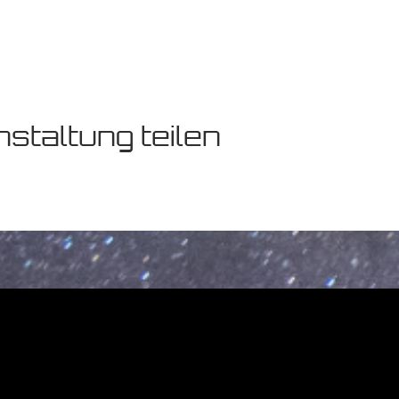
staltung teilen