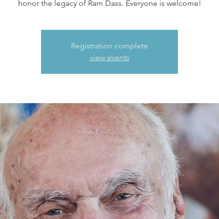
honor the legacy of Ram Dass. Everyone is welcome!
Registration complete
view events