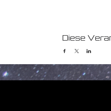
Diese Veran