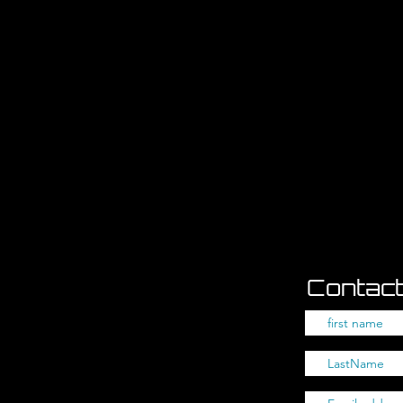
Contact