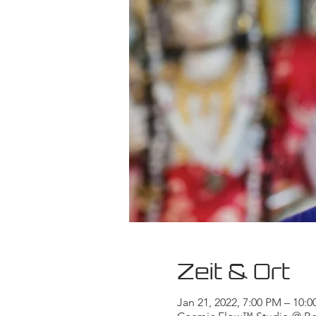
Zeit & Ort
Jan 21, 2022, 7:00 PM – 10